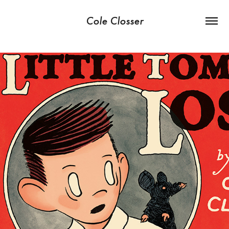
Cole Closser
LITTLE TOMMY LOST