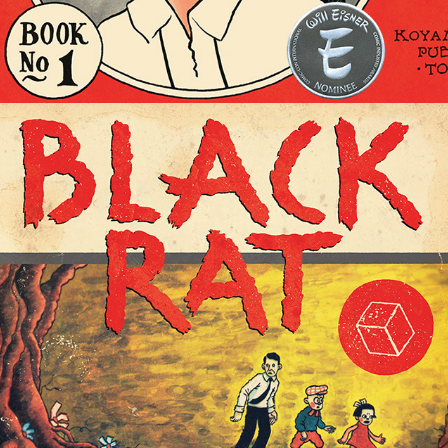
BLACK RAT